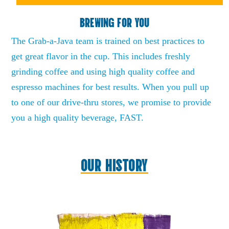
BREWING FOR YOU
The Grab-a-Java team is trained on best practices to
get great flavor in the cup. This includes freshly
grinding coffee and using high quality coffee and
espresso machines for best results. When you pull up
to one of our drive-thru stores, we promise to provide
you a high quality beverage, FAST.
OUR HISTORY