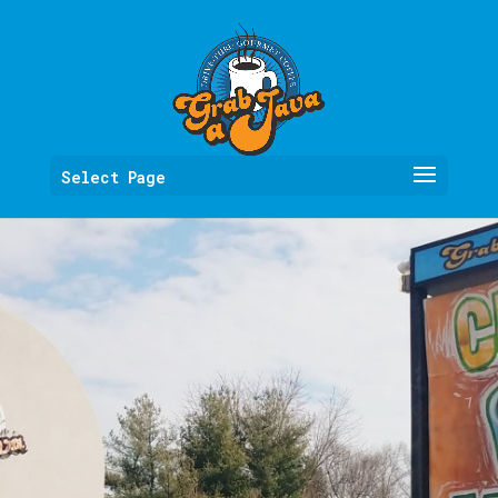
Select Page