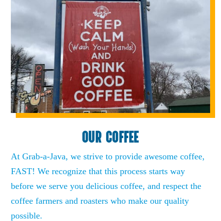
OUR COFFEE
At Grab-a-Java, we strive to provide awesome coffee,
FAST! We recognize that this process starts way
before we serve you delicious coffee, and respect the
coffee farmers and roasters who make our quality
possible.