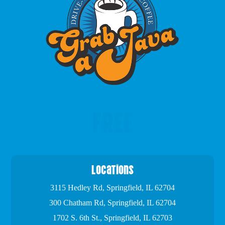
FREE
Locations
3115 Hedley Rd, Springfield, IL 62704
300 Chatham Rd, Springfield, IL 62704
1702 S. 6th St., Springfield, IL 62703