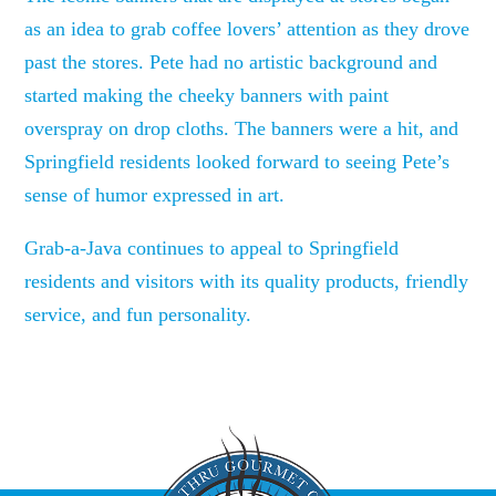
as an idea to grab coffee lovers’ attention as they drove
past the stores. Pete had no artistic background and
started making the cheeky banners with paint
overspray on drop cloths. The banners were a hit, and
Springfield residents looked forward to seeing Pete’s
sense of humor expressed in art.
Grab-a-Java continues to appeal to Springfield
residents and visitors with its quality products, friendly
service, and fun personality.