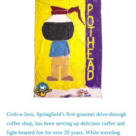
Grab-a-Java, Springfield’s first gourmet drive-through
coffee shop, has been serving up delicious coffee and
light-hearted fun for over 20 years. While traveling