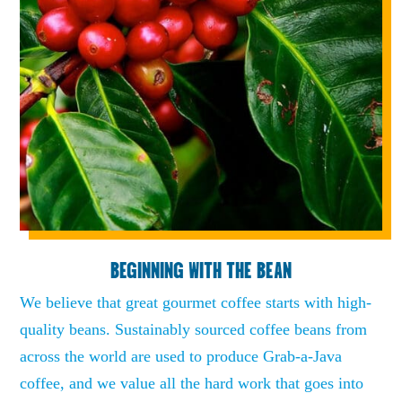
BEGINNING WITH THE BEAN
We believe that great gourmet coffee starts with high-
quality beans. Sustainably sourced coffee beans from
across the world are used to produce Grab-a-Java
coffee, and we value all the hard work that goes into