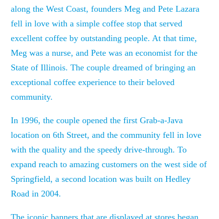
along the West Coast, founders Meg and Pete Lazara
fell in love with a simple coffee stop that served
excellent coffee by outstanding people. At that time,
Meg was a nurse, and Pete was an economist for the
State of Illinois. The couple dreamed of bringing an
exceptional coffee experience to their beloved
community.
In 1996, the couple opened the first Grab-a-Java
location on 6th Street, and the community fell in love
with the quality and the speedy drive-through. To
expand reach to amazing customers on the west side of
Springfield, a second location was built on Hedley
Road in 2004.
The iconic banners that are displayed at stores began