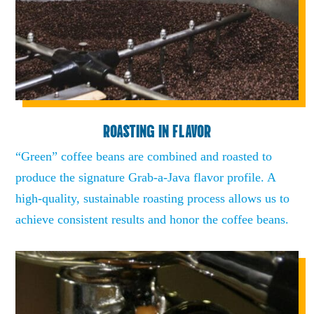
ROASTING IN FLAVOR
“Green” coffee beans are combined and roasted to
produce the signature Grab-a-Java flavor profile. A
high-quality, sustainable roasting process allows us to
achieve consistent results and honor the coffee beans.