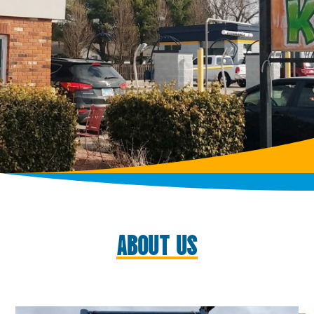
ABOUT US