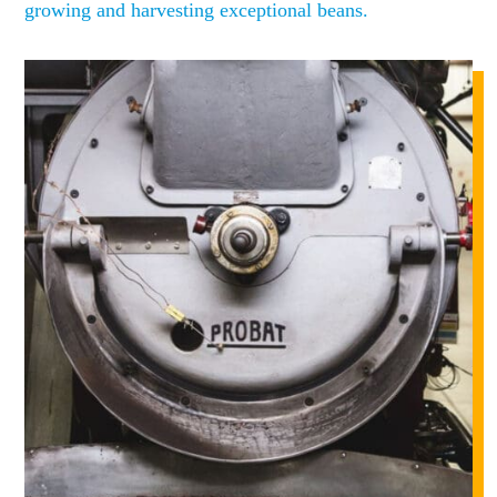
growing and harvesting exceptional beans.