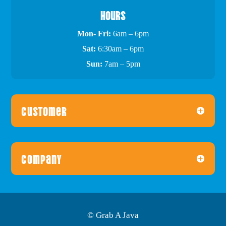
Hours
Mon- Fri:
6am – 6pm
Sat:
6:30am – 6pm
Sun:
7am – 5pm
Customer
Company
© Grab A Java