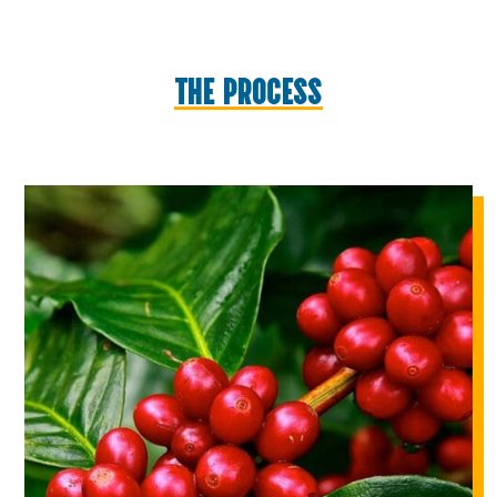
THE PROCESS